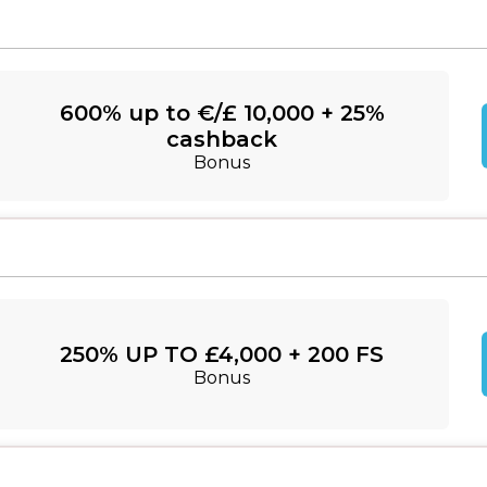
600% up to €/£ 10,000 + 25%
cashback
Bonus
250% UP TO £4,000 + 200 FS
Bonus