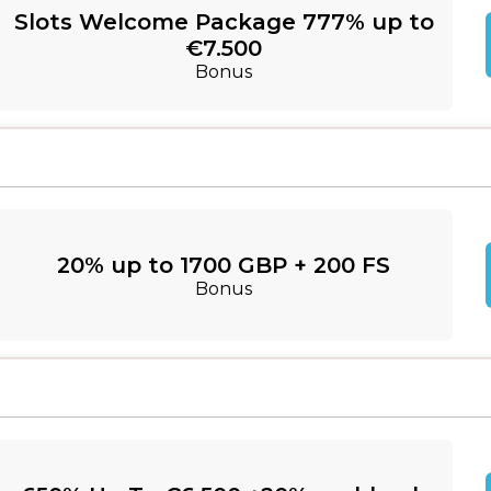
Slots Welcome Package 777% up to
€7.500
Bonus
20% up to 1700 GBP + 200 FS
Bonus