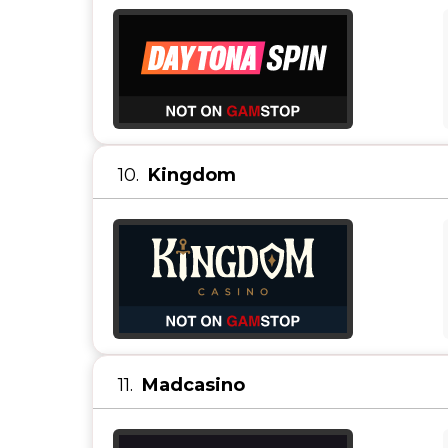
Kingdom
Madcasino