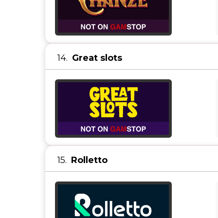
Great slots
Rolletto