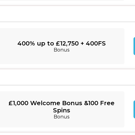
400% up to £12,750 + 400FS
Bonus
£1,000 Welcome Bonus &100 Free
Spins
Bonus