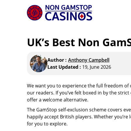
UK’s Best Non GamS
Author :
Anthony Campbell
Last Updated :
19, June 2026
We want you to experience the full freedom of
our readers. If you’ve felt boxed in by the stri
offer a welcome alternative.
The GamStop self-exclusion scheme covers every
happily accept British players. Whether you’re
for you to explore.