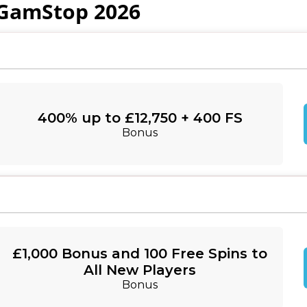
 GamStop 2026
400% up to £12,750 + 400 FS
Bonus
£1,000 Bonus and 100 Free Spins to
All New Players
Bonus