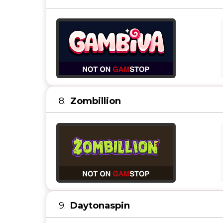
Zombillion
Daytonaspin