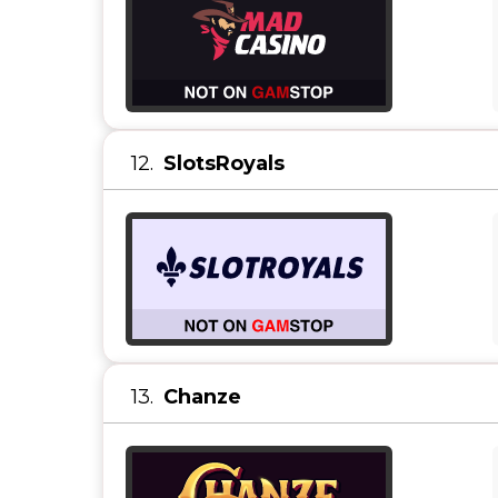
SlotsRoyals
Chanze