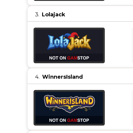
Lolajack
WinnersIsland