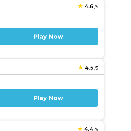
4.6
/5
Play Now
4.5
/5
Play Now
4.4
/5