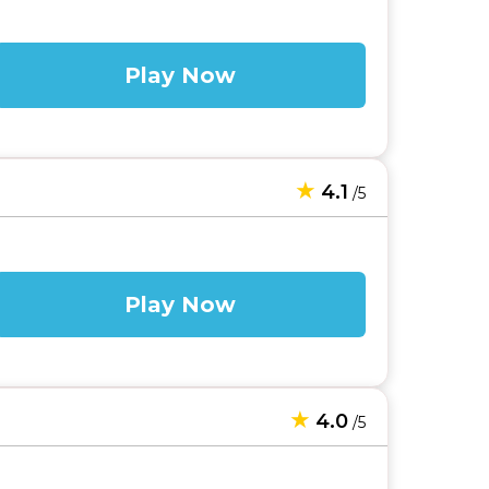
Play Now
4.1
/5
Play Now
4.0
/5