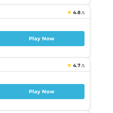
4.8
/5
Play Now
4.7
/5
Play Now