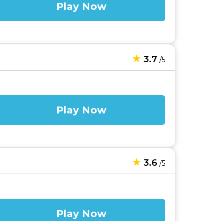
Play Now
3.7
/5
Play Now
3.6
/5
Play Now