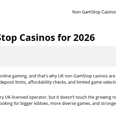
Non GamStop Casino
top Casinos for 2026
 online gaming, and that’s why UK non GamStop casinos are
ct deposit limits, affordability checks, and limited game sele
 UK-licensed operator, but it doesn’t touch the growing nu
 looking for bigger lobbies, more diverse games, and strong