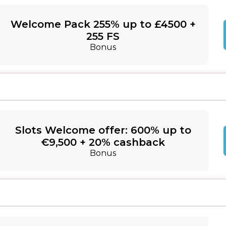
Welcome Pack 255% up to £4500 +
255 FS
Bonus
Slots Welcome offer: 600% up to
€9,500 + 20% cashback
Bonus