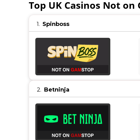
Top UK Casinos Not on
Spinboss
Betninja