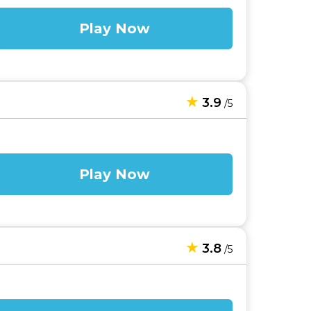
Play Now
3.9
/5
Play Now
3.8
/5