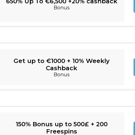
650% Up To €6,500 +20% cashback
Bonus
Get up to €1000 + 10% Weekly
Cashback
Bonus
150% Bonus up to 500£ + 200
Freespins