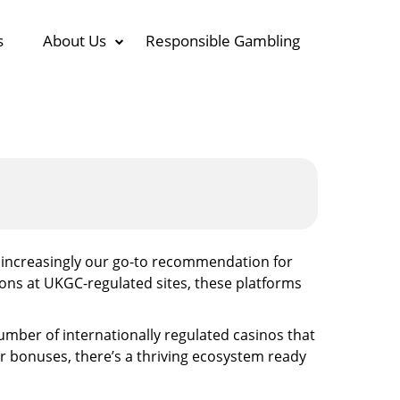
s
About Us
Responsible Gambling
 increasingly our go-to recommendation for
ctions at UKGC-regulated sites, these platforms
mber of internationally regulated casinos that
er bonuses, there’s a thriving ecosystem ready