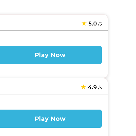
5.0
/5
Play Now
4.9
/5
Play Now