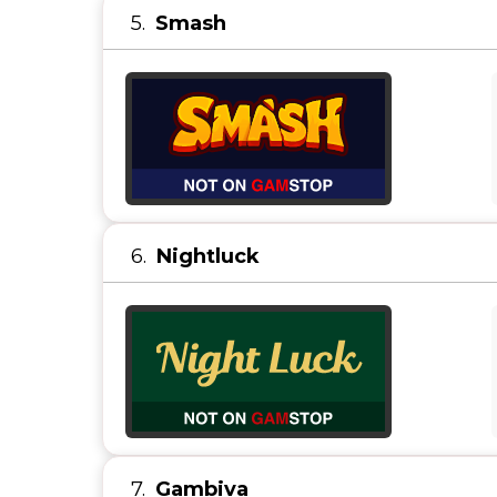
Smash
Nightluck
Gambiva