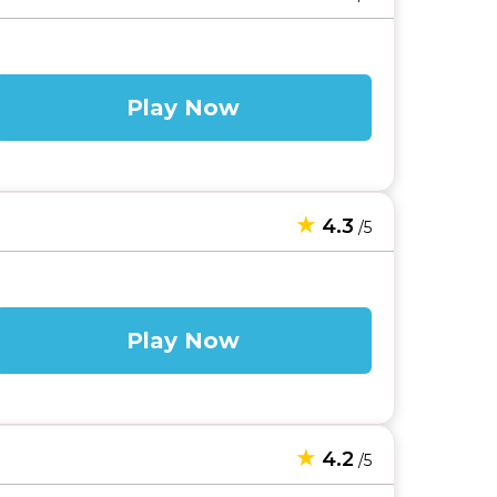
Play Now
4.3
/5
Play Now
4.2
/5