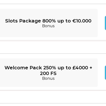
Slots Package 800% up to €10.000
Bonus
Welcome Pack 250% up to £4000 +
200 FS
Bonus